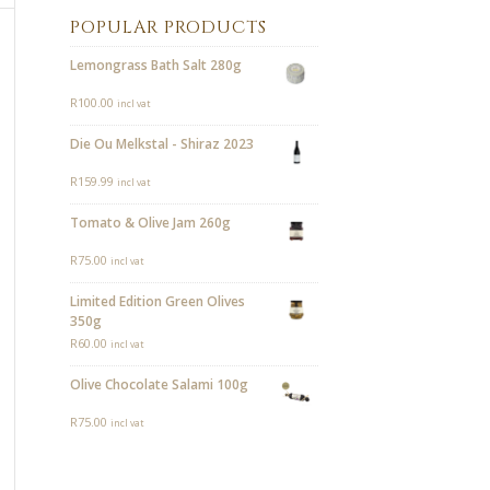
POPULAR PRODUCTS
Lemongrass Bath Salt 280g
R
100.00
incl vat
Die Ou Melkstal - Shiraz 2023
R
159.99
incl vat
Tomato & Olive Jam 260g
R
75.00
incl vat
Limited Edition Green Olives
350g
R
60.00
incl vat
Olive Chocolate Salami 100g
R
75.00
incl vat