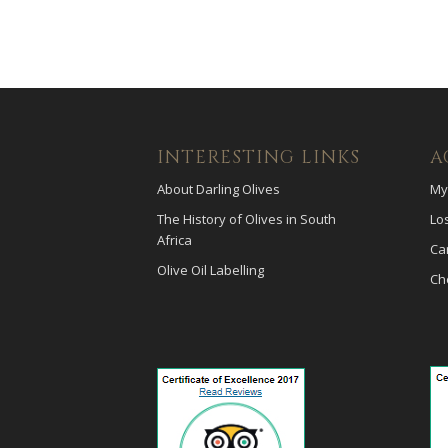
INTERESTING LINKS
A
About Darling Olives
My
The History of Olives in South
Lo
Africa
Ca
Olive Oil Labelling
Ch
payid pokies
poli casinos