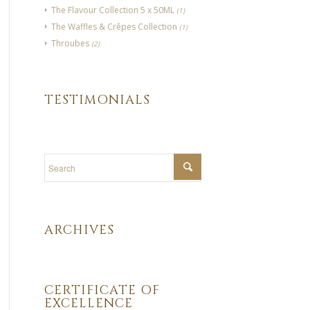
The Flavour Collection 5 x 50ML
(1)
The Waffles & Crêpes Collection
(1)
Throubes
(2)
TESTIMONIALS
ARCHIVES
CERTIFICATE OF
EXCELLENCE