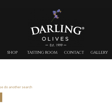
SHOP
TASTING ROOM
CONTACT
GALLERY
ase do another search