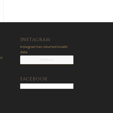
INSTAGRAM
Instagram has returned invalid
data.
or
Follow us
a
FACEBOOK