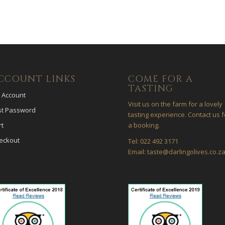
CCOUNT LINKS
COME FOR A
TASTING
 Account
Visit us on the farm for a lovely
st Password
tasting experience. Contact us f
rt
a booking.
eckout
Tel: 022 492 3171
Email: taste@darlingolives.co.z