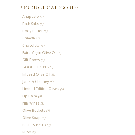
PRODUCT CATEGORIES
Antipasto
(1)
Bath Salts
(6)
Body Butter
(6)
Cheese
(1)
Chocolate
(1)
Extra Virgin Olive Oil
(5)
Gift Boxes
(6)
GOODIE BOXES
(4)
Infused Olive Oil
(6)
Jams & Chutney
(5)
Limited Edition Olives
(6)
Lip Balm
(6)
NJB Wines
(3)
Olive Buckets
(1)
Olive Soap
(6)
Paste & Pesto
(3)
Rubs
(2)