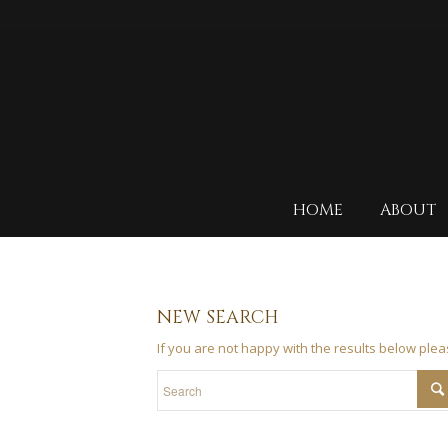
HOME
ABOUT
NEW SEARCH
If you are not happy with the results below ple