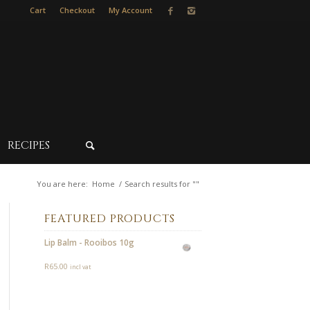
Cart
Checkout
My Account
RECIPES
You are here:
Home
/
Search results for ""
FEATURED PRODUCTS
Lip Balm - Rooibos 10g
R
65.00
incl vat