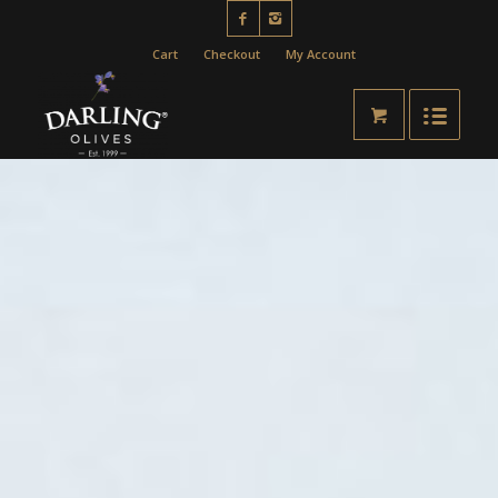
Cart
Checkout
My Account