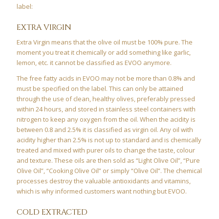
label:
EXTRA VIRGIN
Extra Virgin means that the olive oil must be 100% pure. The
moment you treat it chemically or add something like garlic,
lemon, etc. it cannot be classified as EVOO anymore.
The free fatty acids in EVOO may not be more than 0.8% and
must be specified on the label. This can only be attained
through the use of clean, healthy olives, preferably pressed
within 24 hours, and stored in stainless steel containers with
nitrogen to keep any oxygen from the oil. When the acidity is
between 0.8 and 2.5% it is classified as virgin oil. Any oil with
acidity higher than 2.5% is not up to standard and is chemically
treated and mixed with purer oils to change the taste, colour
and texture. These oils are then sold as “Light Olive Oil”, “Pure
Olive Oil”, “Cooking Olive Oil” or simply “Olive Oil”. The chemical
processes destroy the valuable antioxidants and vitamins,
which is why informed customers want nothing but EVOO.
COLD EXTRACTED