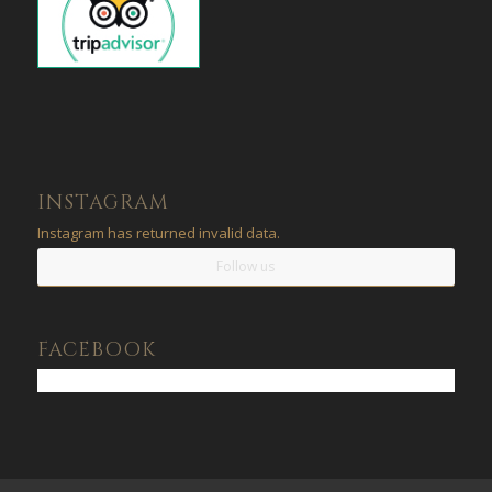
INSTAGRAM
Instagram has returned invalid data.
Follow us
FACEBOOK