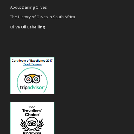
About Darling Olives
The History of Olives in South Africa
Olive Oil Labelling
payid pokies
poli casinos