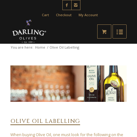
Cart
Checkout
My Account
You are here:
Home
/
Olive Oil Labelling
OLIVE OIL LABELLING
When buying Olive Oil, one must look for the following on the