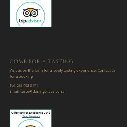
COME FOR A TASTING
Visit us on the farm for a lovely tasting experience. Contact us
for a booking.
Tel: 022 492 3171
Email: taste@darlingolives.co.za