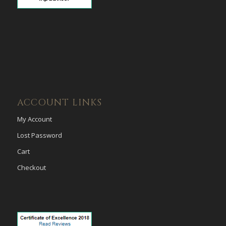
ACCOUNT LINKS
My Account
Lost Password
Cart
Checkout