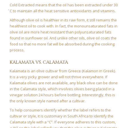
Cold Extracted means that the oil has been extracted under 30
̊C to maintain all the heat sensitive antioxidants and vitamins.
Although olive oil is healthier in its raw form, it still remains the
healthiest oil to cook with. In fact, the monounsaturated fats in
olive oil are more heat resistant than polyunsaturated fats
found in sunflower oil. And unlike other oils, olive oil coats the
food so that no more fat will be absorbed during the cooking
process.
KALAMATA VS. CALAMATA
Kalamata is an olive cultivar from Greece (Kalamon in Greek).
It is a very picky grower and will not thrive everywhere. If
Kalamata olives are not available, any black olive can be done
in the Calamata style, which involves olives being placed in a
vinegar solution 24 hours before bottling. Interestingly, this is
the only known style named after a cultivar.
To help consumers identify whether the label refers to the
cultivar or style, it is customary in South Africa to identify the
Calamata style with a “C”. If everyone adheres to this custom,
a “K” on the label will tell you that the olive cultivar is Kalamata,