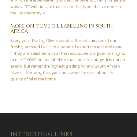
while a “C” will indicate that it’s another type of olive done in
the Calamata style.
MORE ON OLIVE OIL LABELLING IN SOUTH
AFRICA
Every year, Darling Olives sends different samples of our
freshly pressed EVOO to a panel of experts to test and taste.
If they are satisfied with all the results, we are given the rights
to use “EVOO” on our label for that specific vintage. It is not an
award, but rather the highest grading for any South African
olive oil. Knowing this, you can always be sure about the
quality of oil in the bottle.
INTERESTING LINKS