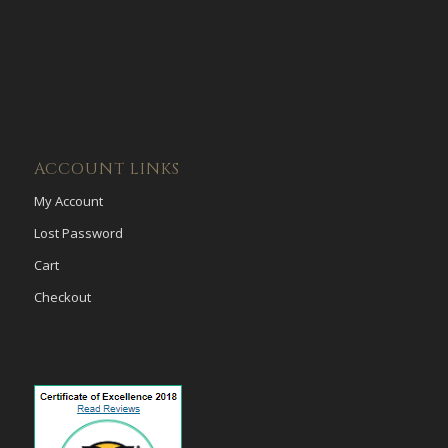
ACCOUNT LINKS
My Account
Lost Password
Cart
Checkout