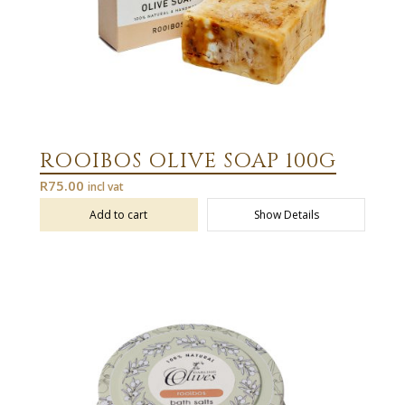
ROOIBOS OLIVE SOAP 100G
R
75.00
incl vat
Add to cart
Show Details