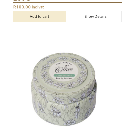
R
100.00
incl vat
Add to cart
Show Details