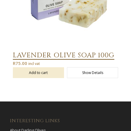
LAVENDER OLIVE SOAP 100G
R
75.00
incl vat
Add to cart
Show Details
INTERESTING LINKS
About Darling Olives