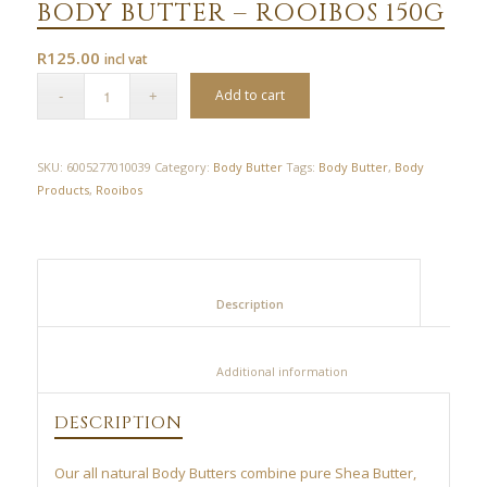
BODY BUTTER – ROOIBOS 150G
R
125.00
incl vat
Add to cart
SKU:
6005277010039
Category:
Body Butter
Tags:
Body Butter
,
Body
Products
,
Rooibos
						Description					
						Additional information					
DESCRIPTION
Our all natural Body Butters combine pure Shea Butter,