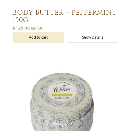
BODY BUTTER – PEPPERMINT
150G
R
125.00
incl vat
Add to cart
Show Details