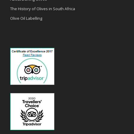
The History of Olives in South Africa
Olive Oil Labelling
payid pokies
poli casinos