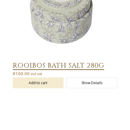
ROOIBOS BATH SALT 280G
R
100.00
incl vat
Add to cart
Show Details