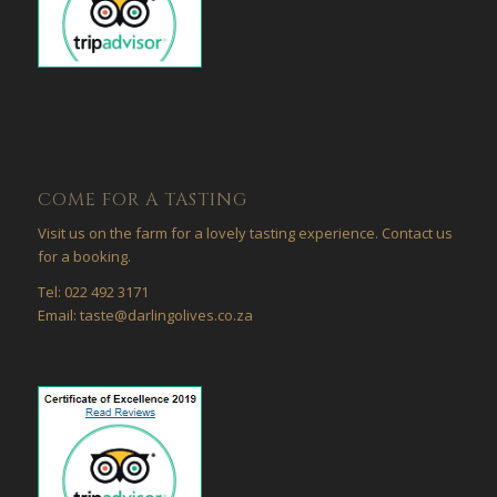
COME FOR A TASTING
Visit us on the farm for a lovely tasting experience. Contact us
for a booking.
Tel: 022 492 3171
Email: taste@darlingolives.co.za