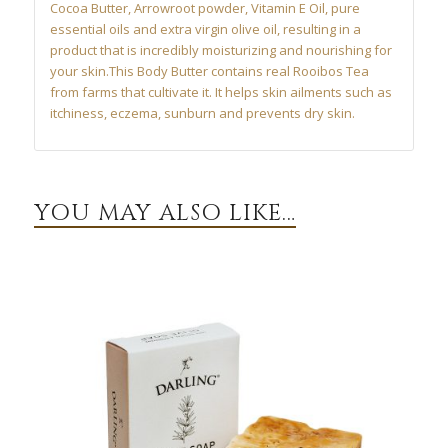
Cocoa Butter, Arrowroot powder, Vitamin E Oil, pure
essential oils and extra virgin olive oil, resulting in a
product that is incredibly moisturizing and nourishing for
your skin.This Body Butter contains real Rooibos Tea
from farms that cultivate it. It helps skin ailments such as
itchiness, eczema, sunburn and prevents dry skin.
YOU MAY ALSO LIKE…