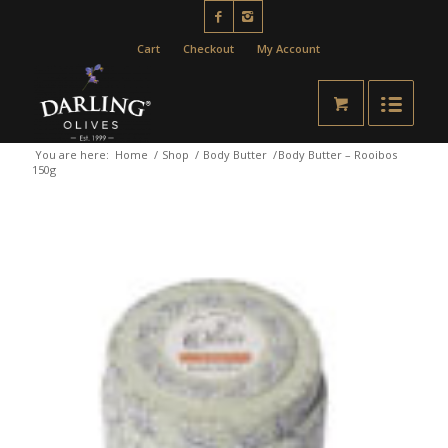
Cart
Checkout
My Account
You are here:
Home
/
Shop
/
Body Butter
/
Body Butter – Rooibos
150g