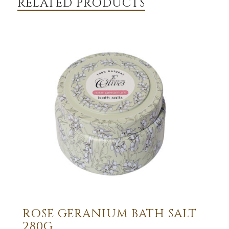
RELATED PRODUCTS
ROSE GERANIUM BATH SALT
280G