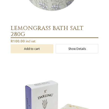
LEMONGRASS BATH SALT
280G
R
100.00
incl vat
Add to cart
Show Details