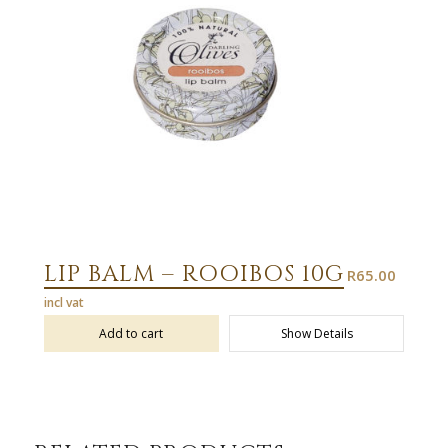
LIP BALM – ROOIBOS 10G
R
65.00
incl vat
Add to cart
Show Details