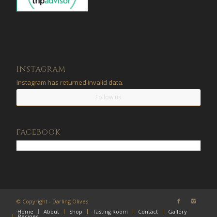
INSTAGRAM
Instagram has returned invalid data.
Follow us
FACEBOOK
© Copyright - Darling Olives
Home
About
Shop
Tasting Room
Contact
Gallery
Recipes