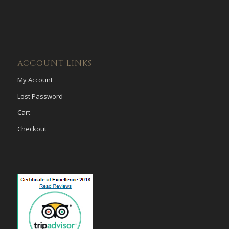
ACCOUNT LINKS
My Account
Lost Password
Cart
Checkout