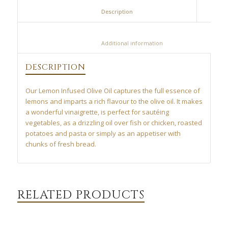
						Description					
						Additional information					
DESCRIPTION
Our Lemon Infused Olive Oil captures the full essence of
lemons and imparts a rich flavour to the olive oil. It makes
a wonderful vinaigrette, is perfect for sautéing
vegetables, as a drizzling oil over fish or chicken, roasted
potatoes and pasta or simply as an appetiser with
chunks of fresh bread.
RELATED PRODUCTS