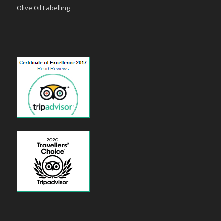
Olive Oil Labelling
payid pokies
poli casinos