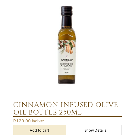
CINNAMON INFUSED OLIVE
OIL BOTTLE 250ML
R
120.00
incl vat
Add to cart
Show Details