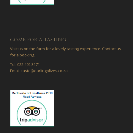
COME FOR A TASTING
Visit us on the farm for a lovely tasting experience. Contact us
for a booking.
Tel: 022 492 3171
Email: taste@darlingolives.co.za