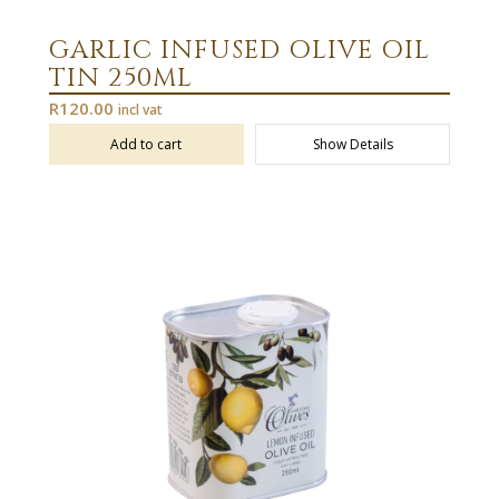
GARLIC INFUSED OLIVE OIL
TIN 250ML
R
120.00
incl vat
Add to cart
Show Details