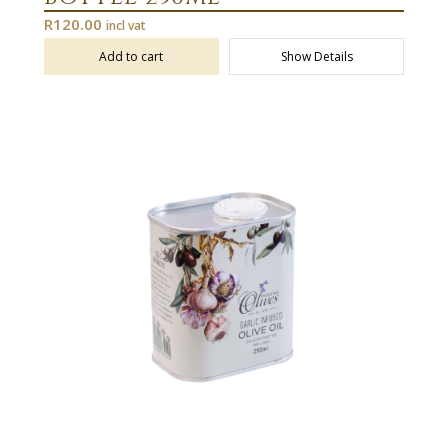
R
120.00
incl vat
Add to cart
Show Details