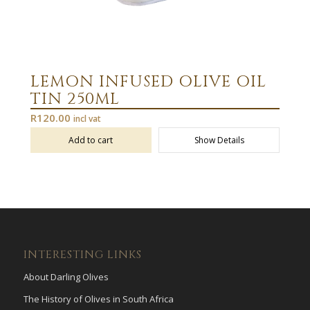
LEMON INFUSED OLIVE OIL
TIN 250ML
R
120.00
incl vat
Add to cart
Show Details
INTERESTING LINKS
About Darling Olives
The History of Olives in South Africa