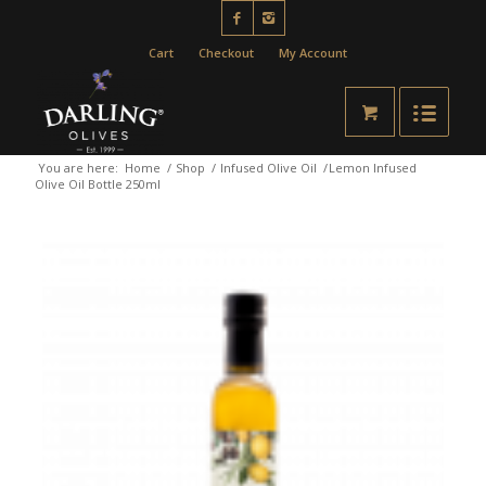
Cart
Checkout
My Account
You are here:
Home
/
Shop
/
Infused Olive Oil
/
Lemon Infused
Olive Oil Bottle 250ml