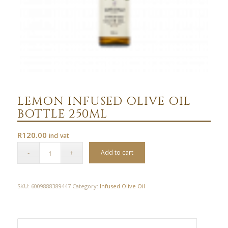
LEMON INFUSED OLIVE OIL
BOTTLE 250ML
R
120.00
incl vat
Add to cart
SKU:
6009888389447
Category:
Infused Olive Oil