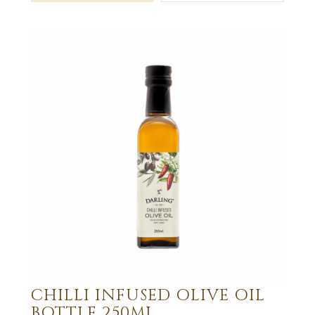
CHILLI INFUSED OLIVE OIL
BOTTLE 250ML