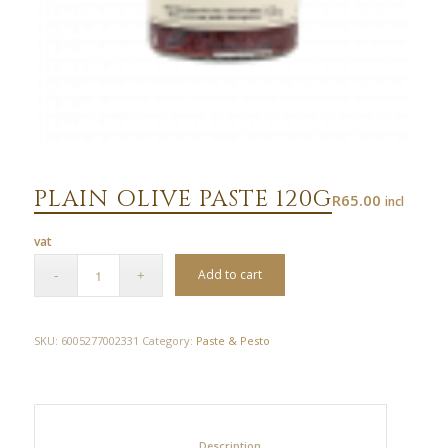
PLAIN OLIVE PASTE 120G
R
65.00
incl
vat
Add to cart
SKU:
6005277002331
Category:
Paste & Pesto
						Description					