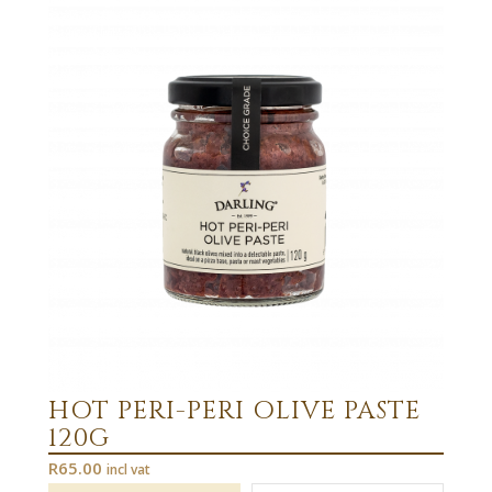
HOT PERI-PERI OLIVE PASTE
120G
R
65.00
incl vat