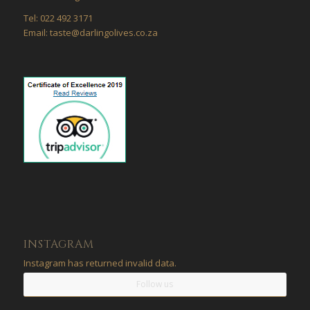
Tel: 022 492 3171
Email: taste@darlingolives.co.za
INSTAGRAM
Instagram has returned invalid data.
Follow us