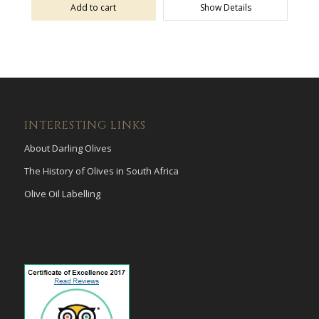
Add to cart
Show Details
INTERESTING LINKS
About Darling Olives
The History of Olives in South Africa
Olive Oil Labelling
payid pokies
poli casinos