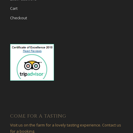
Cart
Checkout
COME FOR A TASTING
Visit us on the farm for a lovely tasting experience. Contact us
for a booking.