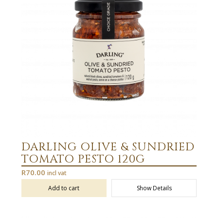
DARLING OLIVE & SUNDRIED
TOMATO PESTO 120G
R
70.00
incl vat
Add to cart
Show Details