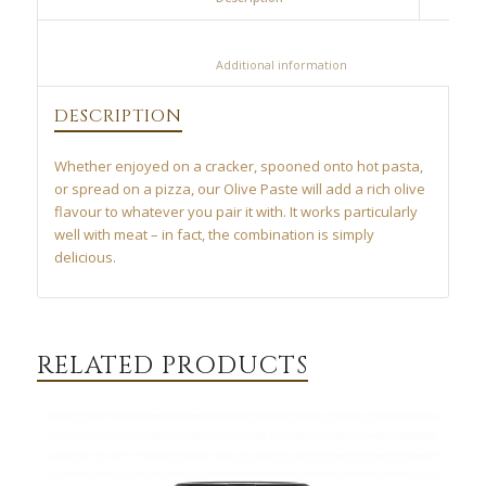
						Additional information					
DESCRIPTION
Whether enjoyed on a cracker, spooned onto hot pasta,
or spread on a pizza, our Olive Paste will add a rich olive
flavour to whatever you pair it with. It works particularly
well with meat – in fact, the combination is simply
delicious.
RELATED PRODUCTS