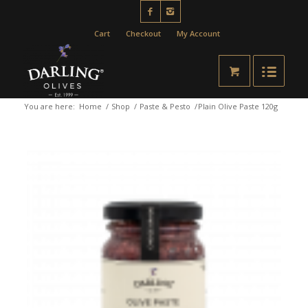
Cart
Checkout
My Account
You are here:
Home
/
Shop
/
Paste & Pesto
/
Plain Olive Paste 120g