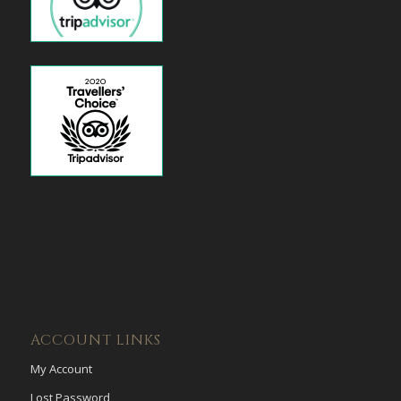
ACCOUNT LINKS
My Account
Lost Password