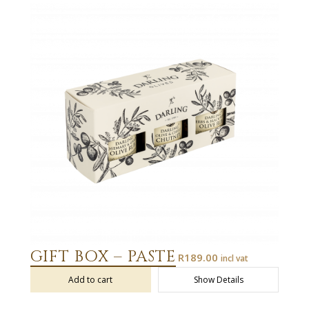
GIFT BOX – PASTE
R
189.00
incl vat
Add to cart
Show Details