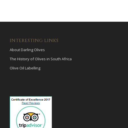
INTERESTING LINKS
About Darling Olives
The History of Olives in South Africa
Olive Oil Labelling
payid pokies
poli casinos