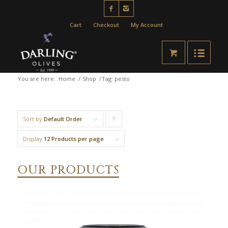
Cart
Checkout
My Account
You are here:
Home
/
Shop
/
Tag: pesto
Sort by
Default Order
Click
to
Display
12 Products per page
order
OUR PRODUCTS
products
ascending