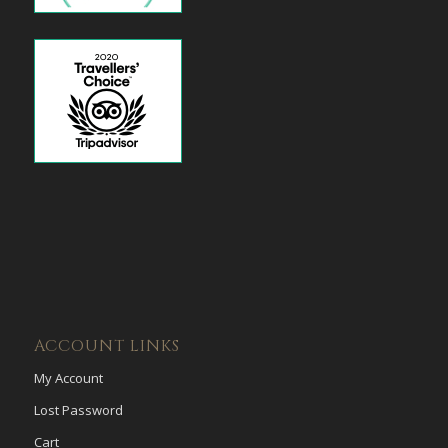
ACCOUNT LINKS
My Account
Lost Password
Cart