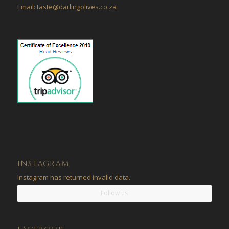
Email: taste@darlingolives.co.za
INSTAGRAM
Instagram has returned invalid data.
Follow us