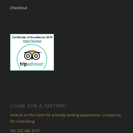
Checkout
COME FOR A TASTING
Visit us on the farm for a lovely tasting experience. Contact us
for a booking.
Tel: 022 492 3171