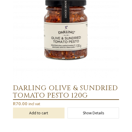
DARLING OLIVE & SUNDRIED
TOMATO PESTO 120G
R
70.00
incl vat
Add to cart
Show Details