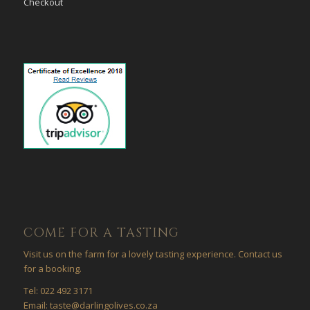
Checkout
COME FOR A TASTING
Visit us on the farm for a lovely tasting experience. Contact us
for a booking.
Tel: 022 492 3171
Email: taste@darlingolives.co.za