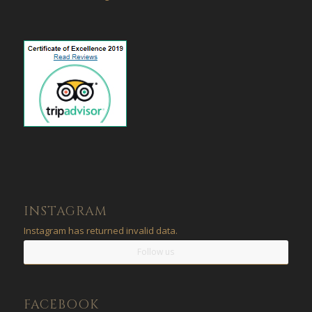
INSTAGRAM
Instagram has returned invalid data.
Follow us
FACEBOOK