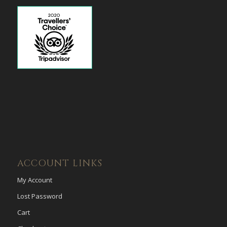
ACCOUNT LINKS
My Account
Lost Password
Cart