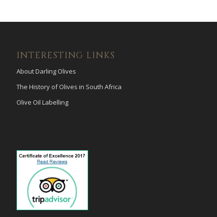
INTERESTING LINKS
About Darling Olives
The History of Olives in South Africa
Olive Oil Labelling
payid pokies
poli casinos