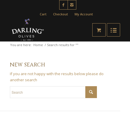
Cart
Checkout
My Account
You are here:
Home
/
Search results for ""
NEW SEARCH
If you are not happy with the results below please do
another search